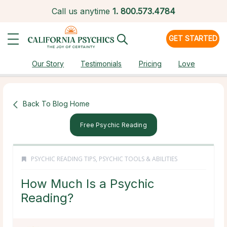
Call us anytime
1.
800.573.4784
GET STARTED
Our Story
Testimonials
Pricing
Love
Back To Blog Home
Free Psychic Reading
PSYCHIC READING TIPS
,
PSYCHIC TOOLS & ABILITIES
How Much Is a Psychic
Reading?