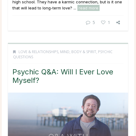
high school. They have a karmic connection, but is it one
that will lead to long-term love? ...
read more
5
1
LOVE & RELATIONSHIPS
,
MIND, BODY & SPIRIT
,
PSYCHIC
QUESTIONS
Psychic Q&A: Will I Ever Love
Myself?