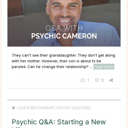
They can't see their granddaughter. They don't get along
with her mother. However, their son is about to be
paroled. Can he change their relationship? ...
read more
1
0
LOVE & RELATIONSHIPS
,
PSYCHIC QUESTIONS
Psychic Q&A: Starting a New