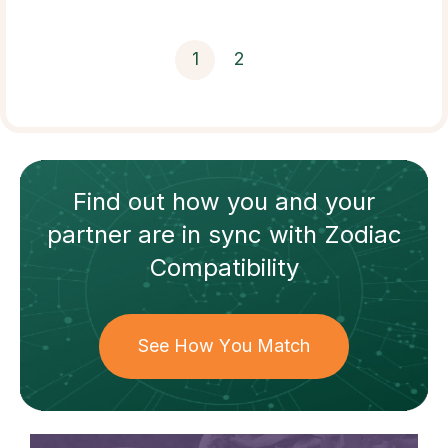
1
2
Find out how
you and your
partner
are in sync with
Zodiac
Compatibility
See How You Match