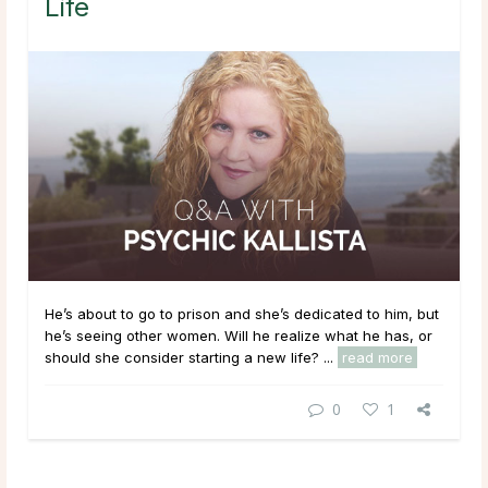
Life
He’s about to go to prison and she’s dedicated to him, but
he’s seeing other women. Will he realize what he has, or
should she consider starting a new life? ...
read more
0
1