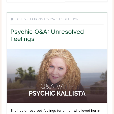
LOVE & RELATIONSHIPS
,
PSYCHIC QUESTIONS
Psychic Q&A: Unresolved
Feelings
She has unresolved feelings for a man who loved her in