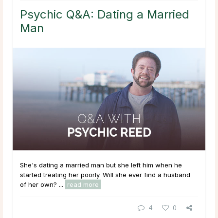
Psychic Q&A: Dating a Married
Man
She's dating a married man but she left him when he
started treating her poorly. Will she ever find a husband
of her own? ...
read more
4
0