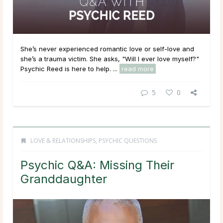
She’s never experienced romantic love or self-love and
she’s a trauma victim. She asks, "Will I ever love myself?"
Psychic Reed is here to help. ...
read more
5
0
LOVE & RELATIONSHIPS
,
PSYCHIC QUESTIONS
Psychic Q&A: Missing Their
Granddaughter