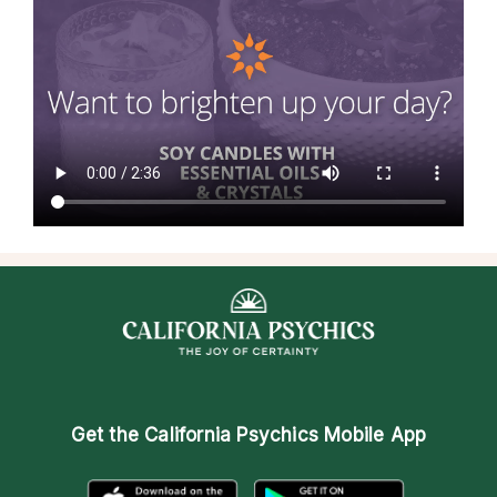
Get the
California Psychics Mobile App