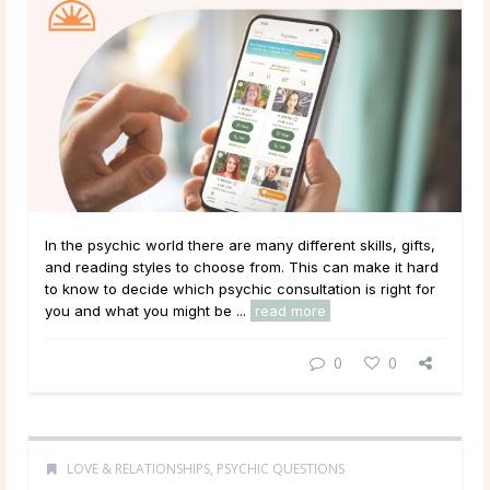
In the psychic world there are many different skills, gifts,
and reading styles to choose from. This can make it hard
to know to decide which psychic consultation is right for
you and what you might be ...
read more
0
0
LOVE & RELATIONSHIPS
,
PSYCHIC QUESTIONS