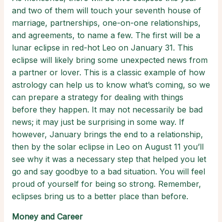
and two of them will touch your seventh house of
marriage, partnerships, one-on-one relationships,
and agreements, to name a few. The first will be a
lunar eclipse in red-hot Leo on January 31. This
eclipse will likely bring some unexpected news from
a partner or lover. This is a classic example of how
astrology can help us to know what’s coming, so we
can prepare a strategy for dealing with things
before they happen. It may not necessarily be bad
news; it may just be surprising in some way. If
however, January brings the end to a relationship,
then by the solar eclipse in Leo on August 11 you’ll
see why it was a necessary step that helped you let
go and say goodbye to a bad situation. You will feel
proud of yourself for being so strong. Remember,
eclipses bring us to a better place than before.
Money and Career