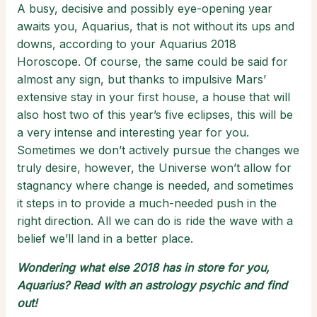
A busy, decisive and possibly eye-opening year
awaits you, Aquarius, that is not without its ups and
downs, according to your Aquarius 2018
Horoscope. Of course, the same could be said for
almost any sign, but thanks to impulsive Mars’
extensive stay in your first house, a house that will
also host two of this year’s five eclipses, this will be
a very intense and interesting year for you.
Sometimes we don’t actively pursue the changes we
truly desire, however, the Universe won’t allow for
stagnancy where change is needed, and sometimes
it steps in to provide a much-needed push in the
right direction. All we can do is ride the wave with a
belief we’ll land in a better place.
Wondering what else 2018 has in store for you,
Aquarius? Read with an
astrology psychic
and find
out!