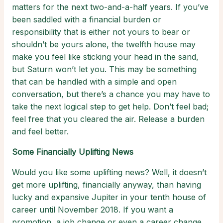
matters for the next two-and-a-half years. If you’ve
been saddled with a financial burden or
responsibility that is either not yours to bear or
shouldn’t be yours alone, the twelfth house may
make you feel like sticking your head in the sand,
but Saturn won’t let you. This may be something
that can be handled with a simple and open
conversation, but there’s a chance you may have to
take the next logical step to get help. Don’t feel bad;
feel free that you cleared the air. Release a burden
and feel better.
Some Financially Uplifting News
Would you like some uplifting news? Well, it doesn’t
get more uplifting, financially anyway, than having
lucky and expansive Jupiter in your tenth house of
career until November 2018. If you want a
promotion, a job change or even a career change,