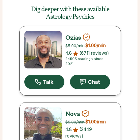
Dig deeper with these
available
Astrology Psychics
Ozias
$1.00
/min
$5.00
/min
4.8
(6711 reviews)
24505 readings since
2021
Nova
$1.00
/min
$5.00
/min
4.8
(2449
reviews)