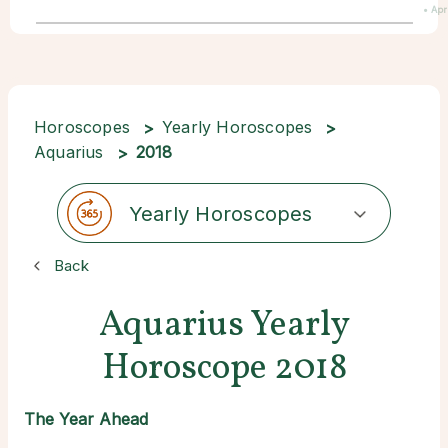
• Apr
Horoscopes
Yearly Horoscopes
Aquarius
2018
Yearly Horoscopes
Back
Aquarius Yearly
Horoscope 2018
The Year Ahead