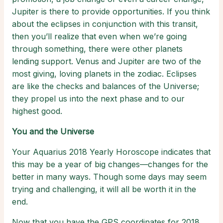
Jupiter is there to provide opportunities. If you think
about the eclipses in conjunction with this transit,
then you’ll realize that even when we’re going
through something, there were other planets
lending support. Venus and Jupiter are two of the
most giving, loving planets in the zodiac. Eclipses
are like the checks and balances of the Universe;
they propel us into the next phase and to our
highest good.
You and the Universe
Your Aquarius 2018 Yearly Horoscope indicates that
this may be a year of big changes—changes for the
better in many ways. Though some days may seem
trying and challenging, it will all be worth it in the
end.
Now that you have the GPS coordinates for 2018,