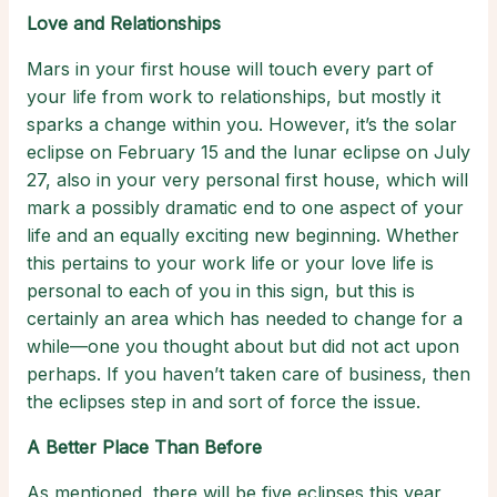
Love and Relationships
Mars in your first house will touch every part of
your life from work to relationships, but mostly it
sparks a change within you. However, it’s the solar
eclipse on February 15 and the lunar eclipse on July
27, also in your very personal first house, which will
mark a possibly dramatic end to one aspect of your
life and an equally exciting new beginning. Whether
this pertains to your work life or your love life is
personal to each of you in this sign, but this is
certainly an area which has needed to change for a
while—one you thought about but did not act upon
perhaps. If you haven’t taken care of business, then
the eclipses step in and sort of force the issue.
A Better Place Than Before
As mentioned, there will be five eclipses this year