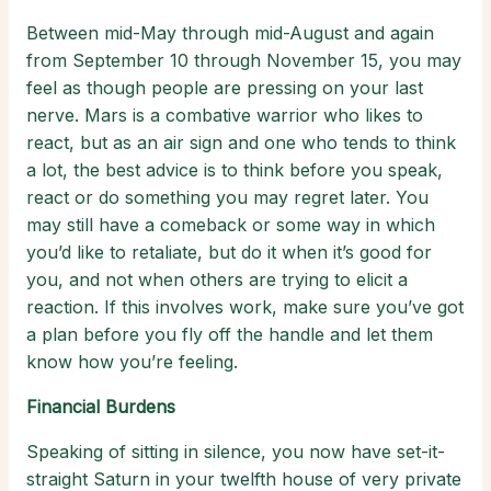
Between mid-May through mid-August and again
from September 10 through November 15, you may
feel as though people are pressing on your last
nerve. Mars is a combative warrior who likes to
react, but as an air sign and one who tends to think
a lot, the best advice is to think before you speak,
react or do something you may regret later. You
may still have a comeback or some way in which
you’d like to retaliate, but do it when it’s good for
you, and not when others are trying to elicit a
reaction. If this involves work, make sure you’ve got
a plan before you fly off the handle and let them
know how you’re feeling.
Financial Burdens
Speaking of sitting in silence, you now have set-it-
straight Saturn in your twelfth house of very private