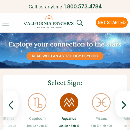
1.
800.573.4784
Call us anytime
GET STARTED
Select Sign:
<
>
Aquarius
gittarius
Capricorn
Cancer
Gemini
Libra
Virgo
Leo
Pisces
Ari
Jan 20 • Feb 18
 22 • Dec 21
Dec 22 • Jan 19
May 21 • Jun 21
Jun 22 • Jul 22
Jul 23 • Aug 22
Aug 23 • Sep 22
Sep 23 • Oct 22
Feb 19 • Mar 20
Mar 