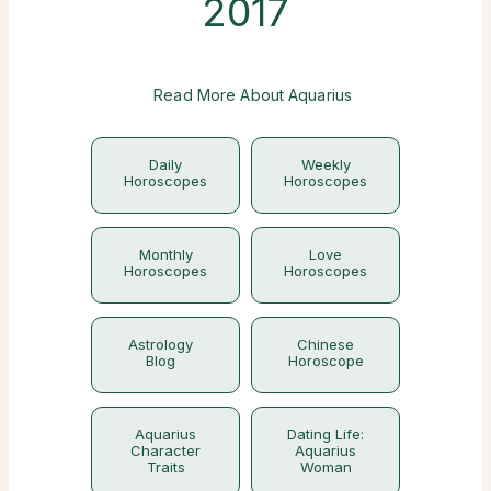
2017
Read More About Aquarius
Daily
Weekly
Horoscopes
Horoscopes
Monthly
Love
Horoscopes
Horoscopes
Astrology
Chinese
Blog
Horoscope
Aquarius
Dating Life:
Character
Aquarius
Traits
Woman