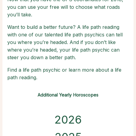
you can use your free will to choose what roads
you’ll take.
Want to build a better future? A life path reading
with one of our talented life path psychics can tell
you where you’re headed. And if you don’t like
where you’re headed, your life path psychic can
steer you down a better path.
Find a life path psychic or learn more about a life
path reading.
Additional Yearly Horoscopes
2026