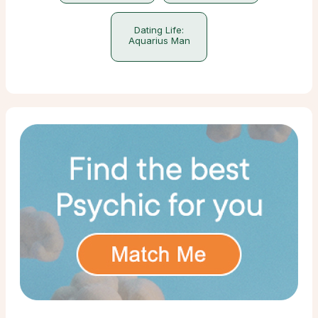
Dating Life:
Aquarius Man