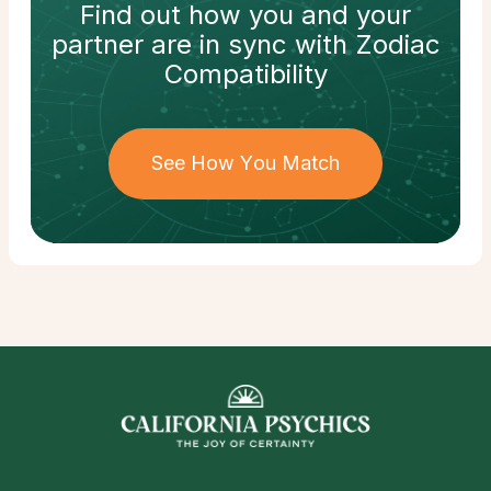
Find out how
you and your
partner
are in sync with
Zodiac
Compatibility
See How You Match