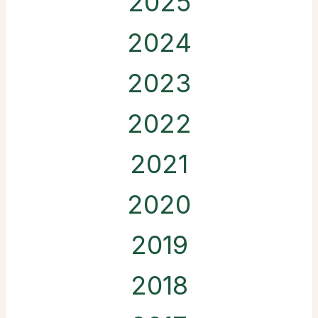
2025
2024
2023
2022
2021
2020
2019
2018