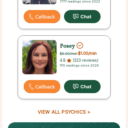
7777 readings since 2023
Posey
$1.00
/min
$5.00
/min
4.8
(323 reviews)
1115 readings since 2026
VIEW ALL PSYCHICS